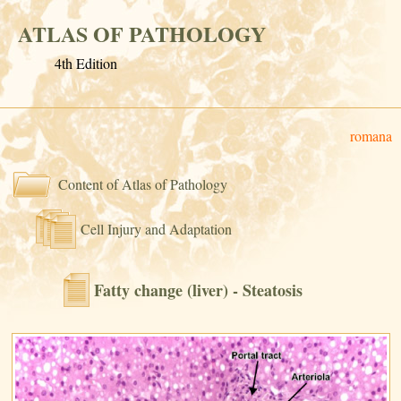
ATLAS OF PATHOLOGY
4th Edition
romana
Content of Atlas of Pathology
Cell Injury and Adaptation
Fatty change (liver) - Steatosis