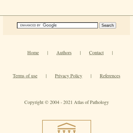
Home
|
Authors
|
Contact
|
Terms of use
|
Privacy Policy
|
References
Copyright © 2004 - 2021 Atlas of Pathology