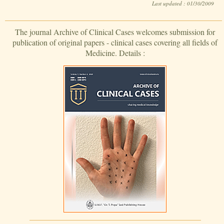
Last updated : 01/30/2009
The journal Archive of Clinical Cases welcomes submission for
publication of original papers - clinical cases covering all fields of
Medicine. Details :