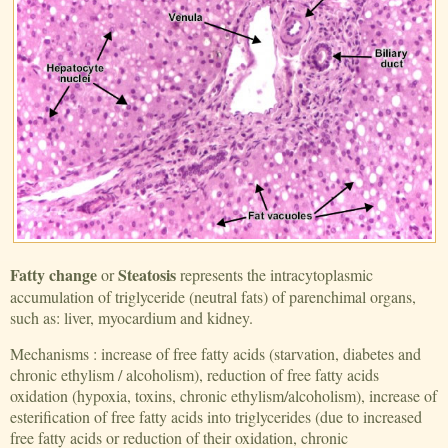
Fatty change
Steatosis
or
represents the intracytoplasmic
accumulation of triglyceride (neutral fats) of parenchimal organs,
such as: liver, myocardium and kidney.
Mechanisms : increase of free fatty acids (starvation, diabetes and
chronic ethylism / alcoholism), reduction of free fatty acids
oxidation (hypoxia, toxins, chronic ethylism/alcoholism), increase of
esterification of free fatty acids into triglycerides (due to increased
free fatty acids or reduction of their oxidation, chronic