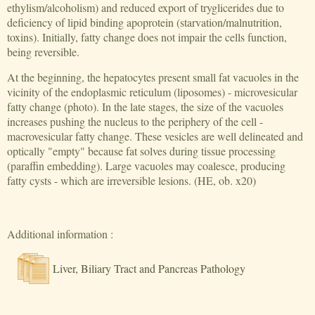
ethylism/alcoholism) and reduced export of tryglicerides due to
deficiency of lipid binding apoprotein (starvation/malnutrition,
toxins). Initially, fatty change does not impair the cells function,
being reversible.
At the beginning, the hepatocytes present small fat vacuoles in the
vicinity of the endoplasmic reticulum (liposomes) - microvesicular
fatty change (photo). In the late stages, the size of the vacuoles
increases pushing the nucleus to the periphery of the cell -
macrovesicular fatty change. These vesicles are well delineated and
optically "empty" because fat solves during tissue processing
(paraffin embedding). Large vacuoles may coalesce, producing
fatty cysts - which are irreversible lesions. (HE, ob. x20)
Additional information :
Liver, Biliary Tract and Pancreas Pathology