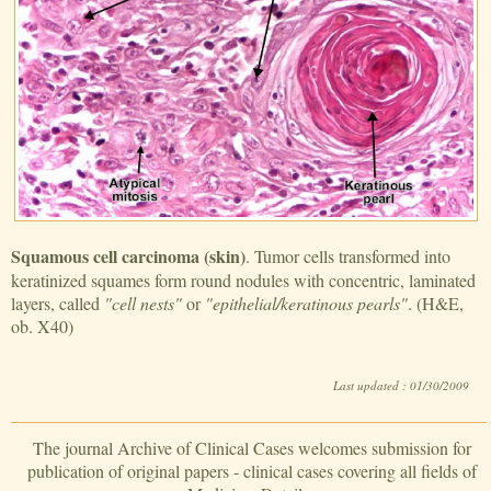
Squamous cell carcinoma (skin)
. Tumor cells transformed into
keratinized squames form round nodules with concentric, laminated
layers, called
"cell nests"
or
"epithelial/keratinous pearls"
. (H&E,
ob. X40)
Last updated : 01/30/2009
The journal Archive of Clinical Cases welcomes submission for
publication of original papers - clinical cases covering all fields of