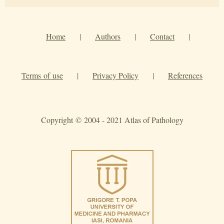
Home
|
Authors
|
Contact
|
Terms of use
|
Privacy Policy
|
References
Copyright © 2004 - 2021 Atlas of Pathology