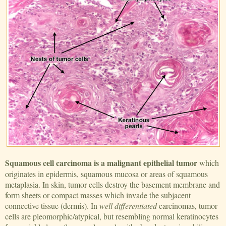
Squamous cell carcinoma is a malignant epithelial tumor
which
originates in epidermis, squamous mucosa or areas of squamous
metaplasia. In skin, tumor cells destroy the basement membrane and
form sheets or compact masses which invade the subjacent
connective tissue (dermis). In
well differentiated
carcinomas, tumor
cells are pleomorphic/atypical, but resembling normal keratinocytes