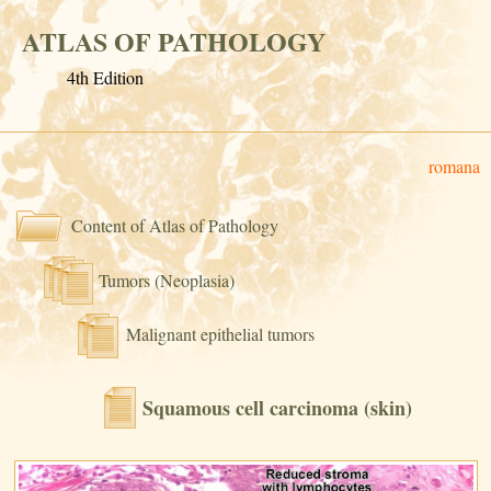
ATLAS OF PATHOLOGY
4th Edition
romana
Content of Atlas of Pathology
Tumors (Neoplasia)
Malignant epithelial tumors
Squamous cell carcinoma (skin)