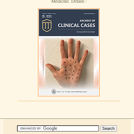
Medicine. Details :