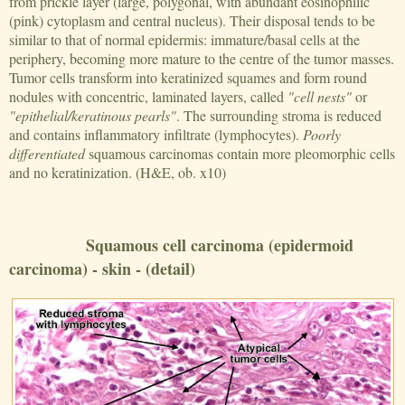
from prickle layer (large, polygonal, with abundant eosinophilic
(pink) cytoplasm and central nucleus). Their disposal tends to be
similar to that of normal epidermis: immature/basal cells at the
periphery, becoming more mature to the centre of the tumor masses.
Tumor cells transform into keratinized squames and form round
nodules with concentric, laminated layers, called
"cell nests"
or
"epithelial/keratinous pearls"
. The surrounding stroma is reduced
and contains inflammatory infiltrate (lymphocytes).
Poorly
differentiated
squamous carcinomas contain more pleomorphic cells
and no keratinization. (H&E, ob. x10)
Squamous cell carcinoma (epidermoid
carcinoma) - skin - (detail)