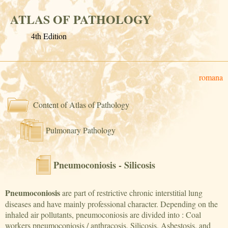
ATLAS OF PATHOLOGY
4th Edition
romana
Content of Atlas of Pathology
Pulmonary Pathology
Pneumoconiosis - Silicosis
Pneumoconiosis
are part of restrictive chronic interstitial lung
diseases and have mainly professional character. Depending on the
inhaled air pollutants, pneumoconiosis are divided into : Coal
workers pneumoconiosis / anthracosis, Silicosis, Asbestosis, and