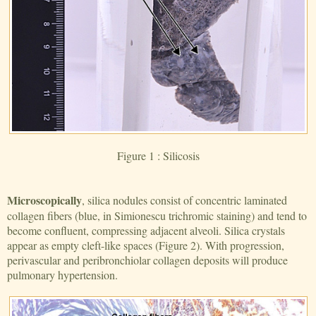
Figure 1 : Silicosis
Microscopically
, silica nodules consist of concentric laminated
collagen fibers (blue, in Simionescu trichromic staining) and tend to
become confluent, compressing adjacent alveoli. Silica crystals
appear as empty cleft-like spaces (Figure 2). With progression,
perivascular and peribronchiolar collagen deposits will produce
pulmonary hypertension.