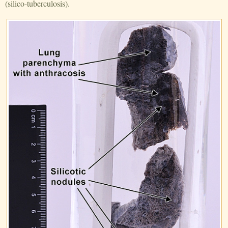
(silico-tuberculosis).