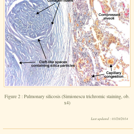
Figure 2 : Pulmonary silicosis (Simionescu trichromic staining, ob.
x4)
Last updated : 03/28/2014