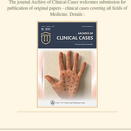
The journal Archive of Clinical Cases welcomes submission for
publication of original papers - clinical cases covering all fields of
Medicine. Details :