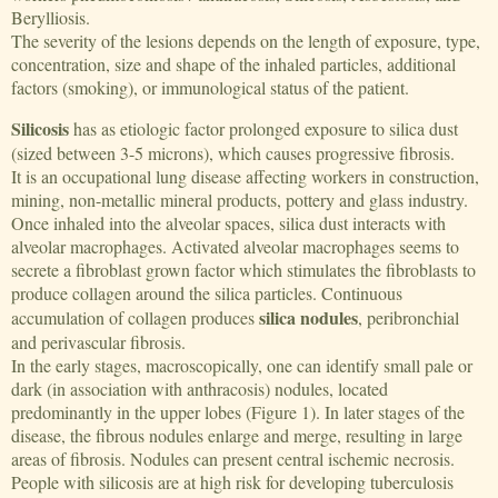
Berylliosis.
The severity of the lesions depends on the length of exposure, type,
concentration, size and shape of the inhaled particles, additional
factors (smoking), or immunological status of the patient.
Silicosis
has as etiologic factor prolonged exposure to silica dust
(sized between 3-5 microns), which causes progressive fibrosis.
It is an occupational lung disease affecting workers in construction,
mining, non-metallic mineral products, pottery and glass industry.
Once inhaled into the alveolar spaces, silica dust interacts with
alveolar macrophages. Activated alveolar macrophages seems to
secrete a fibroblast grown factor which stimulates the fibroblasts to
produce collagen around the silica particles. Continuous
silica nodules
accumulation of collagen produces
, peribronchial
and perivascular fibrosis.
In the early stages, macroscopically, one can identify small pale or
dark (in association with anthracosis) nodules, located
predominantly in the upper lobes (Figure 1). In later stages of the
disease, the fibrous nodules enlarge and merge, resulting in large
areas of fibrosis. Nodules can present central ischemic necrosis.
People with silicosis are at high risk for developing tuberculosis