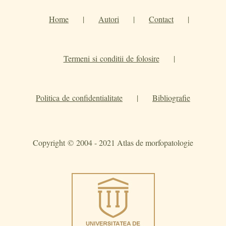
Home
|
Autori
|
Contact
|
Termeni si conditii de folosire
|
Politica de confidentialitate
|
Bibliografie
Copyright © 2004 - 2021 Atlas de morfopatologie